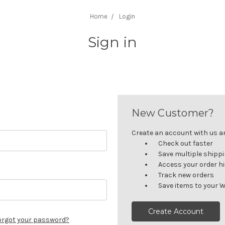
Home
Login
Sign in
New Customer?
Create an account with us and
Check out faster
Save multiple shipp
Access your order h
Track new orders
Save items to your W
Create Account
orgot your password?