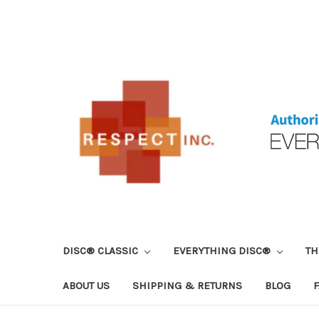
DISC® CLASSIC
EVERYTHING DISC®
TH
ABOUT US
SHIPPING & RETURNS
BLOG