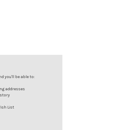
 you'll be able to:
ing addresses
istory
ish List