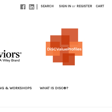
|
SEARCH
SIGN IN
or
REGISTER
CART
ING & WORKSHOPS
WHAT IS DISC®?