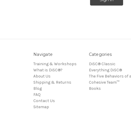
Navigate
Categories
Training & Workshops
DiSC® Classic
What is DiSC®?
Everything DiSC®
About Us
The Five Behaviors of 
Shipping & Returns
Cohesive Team™
Blog
Books
FAQ
Contact Us
Sitemap