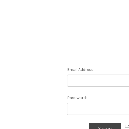
Email Address:
Password:
F