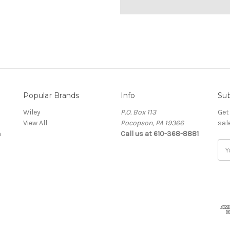
Popular Brands
Info
Sub
Wiley
P.O. Box 113
Get
View All
Pocopson, PA 19366
sal
a
Call us at 610-368-8881
Ema
Add