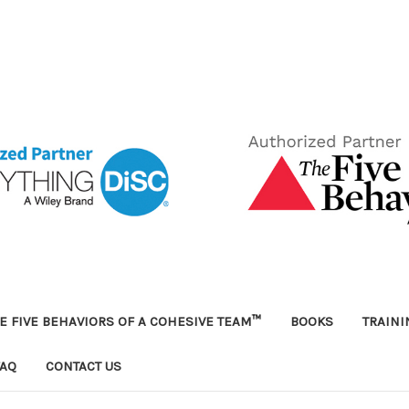
E FIVE BEHAVIORS OF A COHESIVE TEAM™
BOOKS
TRAIN
FAQ
CONTACT US