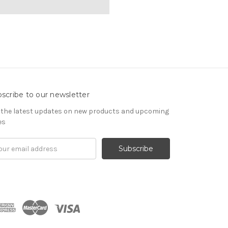
scribe to our newsletter
 the latest updates on new products and upcoming
es
il
ress