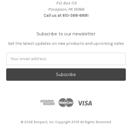
P.O. Box 113
Pocopson, PA 19366
Call us at 610-368-8881
Subscribe to our newsletter
Get the latest updates on new products and upcoming sales
Email
Address
© 2026 Respect, Inc Copyright 2019 All Rights Reserved