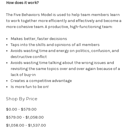
How does it work?
The Five Behaviors Model is used to help team members learn
to work together more efficiently and effectively and become a
more cohesive team. A productive, high-functioning team:
Makes better, faster decisions
Taps into the skills and opinions of all members
Avoids wasting time and energy on politics, confusion, and
destructive conflict
Avoids wasting time talking about the wrong issues and
revisiting the same topics over and over again because of a
lack of buy-in
Creates a competitive advantage
Is more fun to be on!
Shop By Price
$0.00 - $579.00
$579.00 - $1,058.00
$1,058.00 - $1,537.00