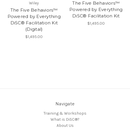
The Five Behaviors™
Wiley
Powered by Everything
The Five Behaviors™
DiSC® Facilitation Kit
Powered by Everything
DiSC® Facilitation Kit
$1,495.00
(Digital)
$1,495.00
Navigate
Training & Workshops
What is DiSC®?
About Us