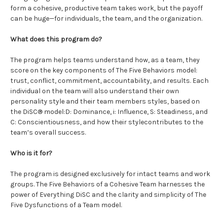
form a cohesive, productive team takes work, but the payoff
can be huge—for individuals, the team, and the organization.
What does this program do?
The program helps teams understand how, as a team, they
score on the key components of The Five Behaviors model:
trust, conflict, commitment, accountability, and results. Each
individual on the team will also understand their own
personality style and their team members styles, based on
the DiSC® model:D: Dominance, i: Influence, S: Steadiness, and
C: Conscientiousness, and how their stylecontributes to the
team’s overall success.
Who is it for?
The program is designed exclusively for intact teams and work
groups. The Five Behaviors of a Cohesive Team harnesses the
power of Everything DiSC and the clarity and simplicity of The
Five Dysfunctions of a Team model.