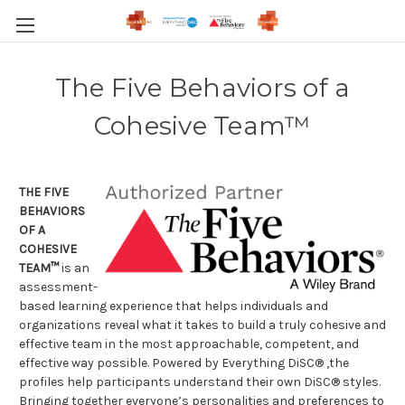
The Five Behaviors of a
Cohesive Team™
THE FIVE
BEHAVIORS
OF A
COHESIVE
TEAM
™
is an
assessment-
based learning experience that helps individuals and
organizations reveal what it takes to build a truly cohesive and
effective team in the most approachable, competent, and
effective way possible. Powered by Everything DiSC® ,the
profiles help participants understand their own DiSC® styles.
Bringing together everyone’s personalities and preferences to