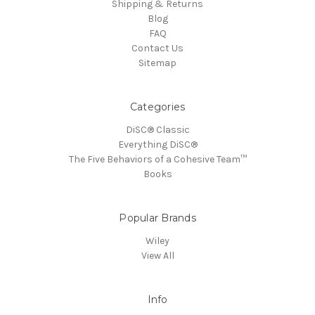
Shipping & Returns
Blog
FAQ
Contact Us
Sitemap
Categories
DiSC® Classic
Everything DiSC®
The Five Behaviors of a Cohesive Team™
Books
Popular Brands
Wiley
View All
Info