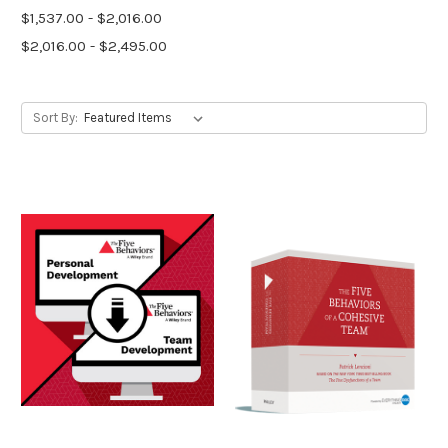
$1,537.00 - $2,016.00
$2,016.00 - $2,495.00
Sort By: