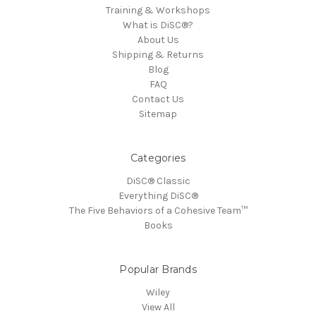
Training & Workshops
What is DiSC®?
About Us
Shipping & Returns
Blog
FAQ
Contact Us
Sitemap
Categories
DiSC® Classic
Everything DiSC®
The Five Behaviors of a Cohesive Team™
Books
Popular Brands
Wiley
View All