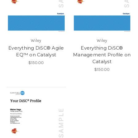
Wiley
Wiley
Everything DiSC® Agile
Everything DiSC®
EQ™ on Catalyst
Management Profile on
Catalyst
$150.00
$150.00