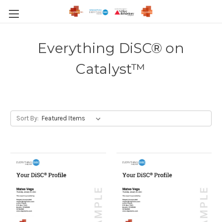
Everything DiSC® on
Catalyst™
Sort By: