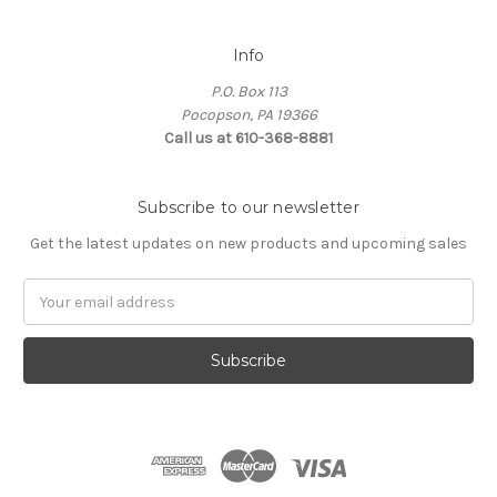
Info
P.O. Box 113
Pocopson, PA 19366
Call us at 610-368-8881
Subscribe to our newsletter
Get the latest updates on new products and upcoming sales
Email
Address