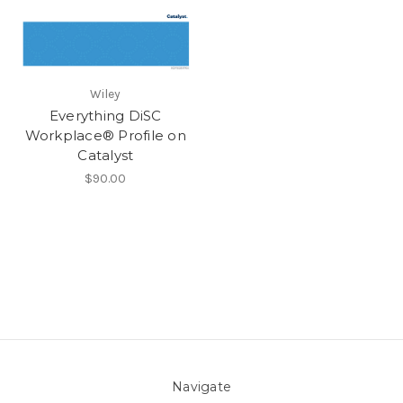
Wiley
Everything DiSC
Workplace® Profile on
Catalyst
$90.00
Navigate