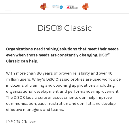
DiSC® Classic
Organizations need training solutions that meet their needs—
®
even when those needs are constantly changing. DiSC
Classic can help.
With more than 30 years of proven reliability and over 40
million users, Wiley’s DiSC Classic profiles are used worldwide
in dozens of training and coaching applications, including
organizational development and performance improvement.
The DiSC Classic suite of assessments can help improve
communication, ease frustration and conflict, and develop
effective managers and teams.
DiSC® Classic