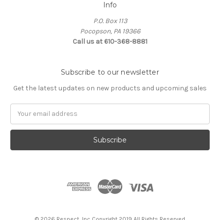
Info
P.O. Box 113
Pocopson, PA 19366
Call us at 610-368-8881
Subscribe to our newsletter
Get the latest updates on new products and upcoming sales
Email
Address
© 2026 Respect, Inc Copyright 2019 All Rights Reserved