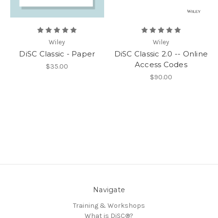
Wiley
Wiley
DiSC Classic - Paper
DiSC Classic 2.0 -- Online
Access Codes
$35.00
$90.00
Navigate
Training & Workshops
What is DiSC®?