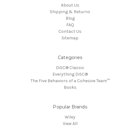
About Us
Shipping & Returns
Blog
FAQ
Contact Us
Sitemap
Categories
DiSC® Classic
Everything DiSC®
The Five Behaviors of a Cohesive Team™
Books
Popular Brands
Wiley
View All