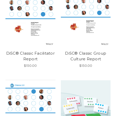
DiSC® Classic Facilitator
DiSC® Classic Group
Report
Culture Report
$150.00
$150.00