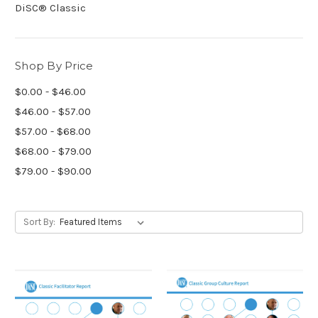
DiSC® Classic
Shop By Price
$0.00 - $46.00
$46.00 - $57.00
$57.00 - $68.00
$68.00 - $79.00
$79.00 - $90.00
Sort By: