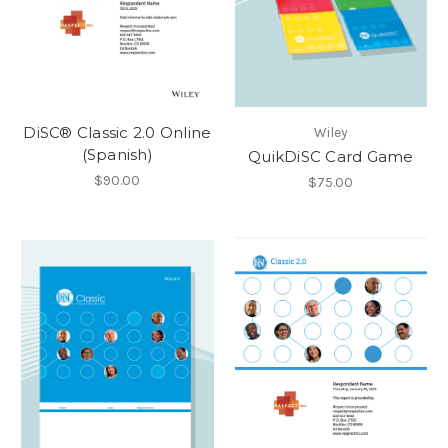
DiSC® Classic 2.0 Online
Wiley
(Spanish)
QuikDiSC Card Game
$90.00
$75.00