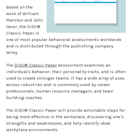
Based on the
work of William
Marston and John
Geier, the DiSC®
Classic Paper is
one of most popular behavioral assessments worldwide
and is distributed through the publishing company
Wiley.
The
DiSC® Classic Paper
assessment examines an
individual's behavior, their personality traits, and is often
used to create stronger teams. It has a wide array of uses
across industries and is commonly used by career
professionals, human resource managers, and team
building coaches.
The DiSC® Classic Paper will provide actionable steps for
being more effective in the workplace, discovering one’s
strengths and weaknesses, and help identify ideal
workplace environments.