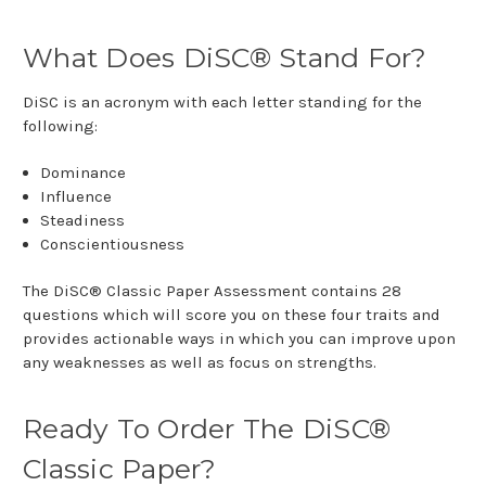
What Does DiSC® Stand For?
DiSC is an acronym with each letter standing for the
following:
Dominance
Influence
Steadiness
Conscientiousness
The DiSC® Classic Paper Assessment contains 28
questions which will score you on these four traits and
provides actionable ways in which you can improve upon
any weaknesses as well as focus on strengths.
Ready To Order The DiSC®
Classic Paper?