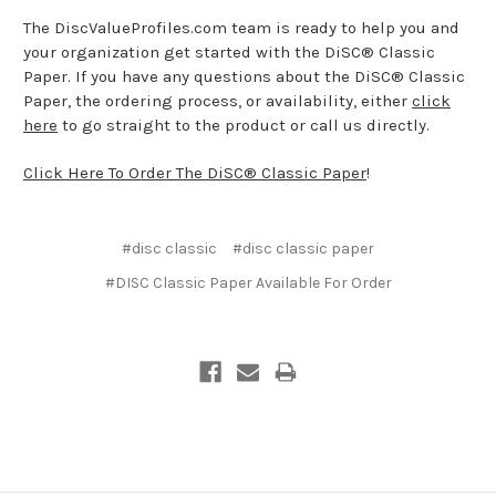
The DiscValueProfiles.com team is ready to help you and
your organization get started with the DiSC® Classic
Paper. If you have any questions about the DiSC® Classic
Paper, the ordering process, or availability, either
click
here
to go straight to the product or call us directly.
Click Here To Order The DiSC® Classic Paper
!
#disc classic
#disc classic paper
#DISC Classic Paper Available For Order