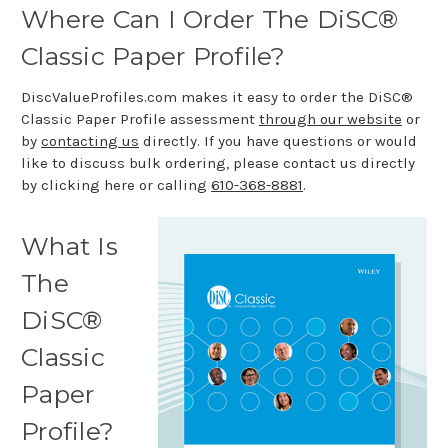
Where Can I Order The DiSC®
Classic Paper Profile?
DiscValueProfiles.com makes it easy to order the DiSC®
Classic Paper Profile assessment
through our website
or
by
contacting us
directly. If you have questions or would
like to discuss bulk ordering, please contact us directly
by clicking here or calling
610-368-8881
.
What Is
The
DiSC®
Classic
Paper
Profile?