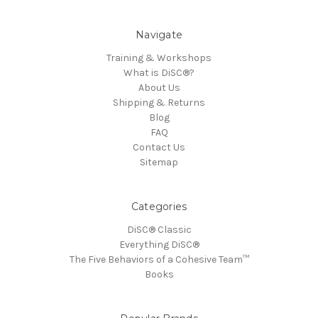
Navigate
Training & Workshops
What is DiSC®?
About Us
Shipping & Returns
Blog
FAQ
Contact Us
Sitemap
Categories
DiSC® Classic
Everything DiSC®
The Five Behaviors of a Cohesive Team™
Books