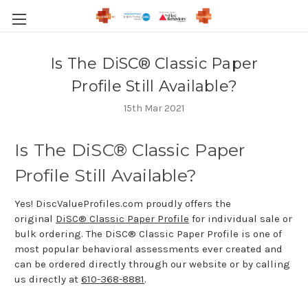
Is The DiSC® Classic Paper
Profile Still Available?
15th Mar 2021
Is The DiSC® Classic Paper
Profile Still Available?
Yes! DiscValueProfiles.com proudly offers the
original
DiSC® Classic Paper Profile
for individual sale or
bulk ordering. The DiSC® Classic Paper Profile is one of
most popular behavioral assessments ever created and
can be ordered directly through our website or by calling
us directly at
610-368-8881
.