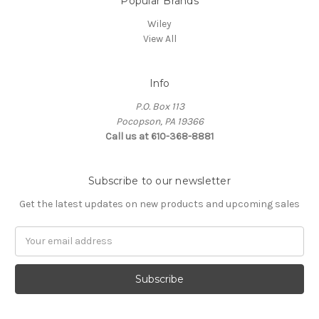
Popular Brands
Wiley
View All
Info
P.O. Box 113
Pocopson, PA 19366
Call us at 610-368-8881
Subscribe to our newsletter
Get the latest updates on new products and upcoming sales
Email
Address