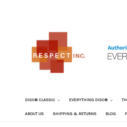
DISC® CLASSIC
EVERYTHING DISC®
TH
ABOUT US
SHIPPING & RETURNS
BLOG