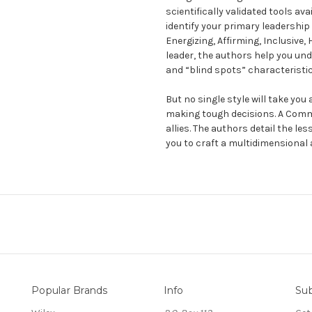
scientifically validated tools a
identify your primary leadership
Energizing, Affirming, Inclusive
leader, the authors help you und
and “blind spots” characteristic 
But no single style will take you
making tough decisions. A Comm
allies. The authors detail the le
you to craft a multidimensional
Popular Brands
Info
Sub