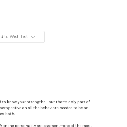
d to Wish List
ed to know your strengths—but that’s only part of
 perspective on all the behaviors needed to be an
des both.
C® online personality assessment—one of the most