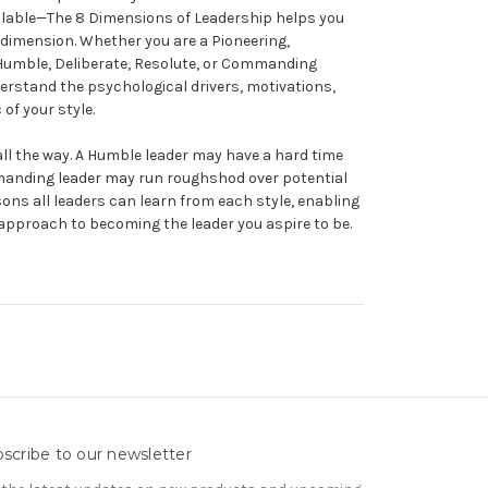
vailable—The 8 Dimensions of Leadership helps you
 dimension. Whether you are a Pioneering,
, Humble, Deliberate, Resolute, or Commanding
erstand the psychological drivers, motivations,
of your style.
 all the way. A Humble leader may have a hard time
anding leader may run roughshod over potential
ssons all leaders can learn from each style, enabling
 approach to becoming the leader you aspire to be.
scribe to our newsletter