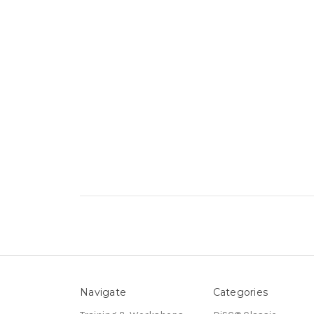
Navigate
Categories