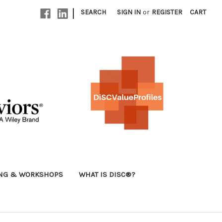
|
SEARCH
SIGN IN
or
REGISTER
CART
ING & WORKSHOPS
WHAT IS DISC®?