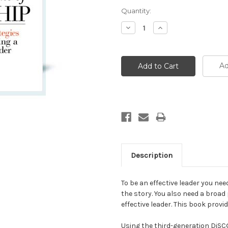
Current
Quantity:
Stock:
Decrease
Increase
Quantity:
Quantity:
Ad
Description
To be an effective leader you ne
the story. You also need a broad
effective leader. This book provi
Using the third-generation DiS