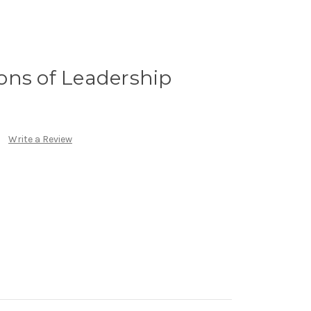
ons of Leadership
Write a Review