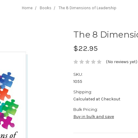
Home
Books
The 8 Dimensions of Leadership
The 8 Dimensi
$22.95
(No reviews yet)
SKU:
1055
Shipping:
Calculated at Checkout
Bulk Pricing:
Buy in bulk and save