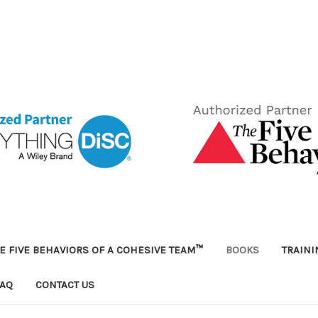
E FIVE BEHAVIORS OF A COHESIVE TEAM™
BOOKS
TRAIN
FAQ
CONTACT US