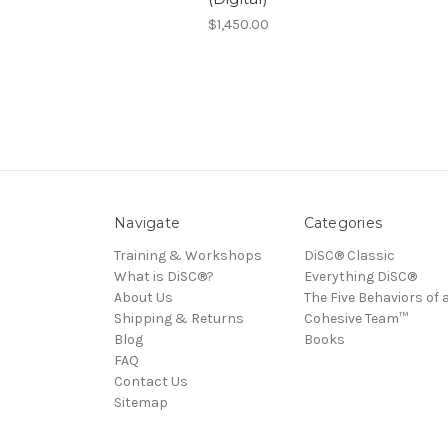
$1,450.00
Navigate
Categories
Training & Workshops
DiSC® Classic
What is DiSC®?
Everything DiSC®
About Us
The Five Behaviors of 
Shipping & Returns
Cohesive Team™
Blog
Books
FAQ
Contact Us
Sitemap