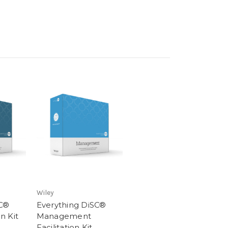
Wiley
SC®
Everything DiSC®
on Kit
Management
Facilitation Kit