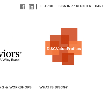
|
SEARCH
SIGN IN
or
REGISTER
CART
ING & WORKSHOPS
WHAT IS DISC®?