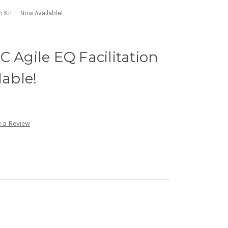
n Kit -- Now Available!
C Agile EQ Facilitation
lable!
 a Review