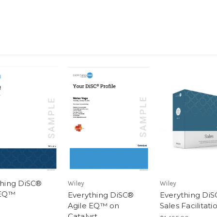
thing DiSC®
Wiley
Wiley
 EQ™
Everything DiSC®
Everything Di
Agile EQ™ on
Sales Facilitati
Catalyst