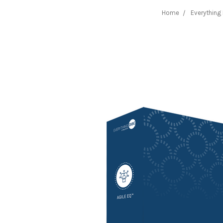
Home
Everything