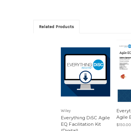
Related Products
Every
Wiley
Agile
Everything DiSC Agile
EQ Facilitation Kit
$150.00
(Digital)