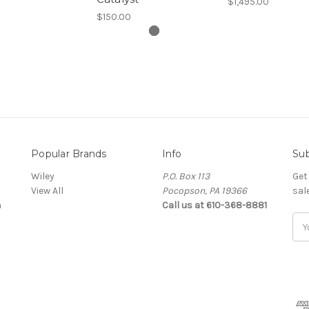
$1,495.00
$150.00
Popular Brands
Info
Sub
Wiley
P.O. Box 113
Get
View All
Pocopson, PA 19366
sal
a
Call us at 610-368-8881
Ema
Add