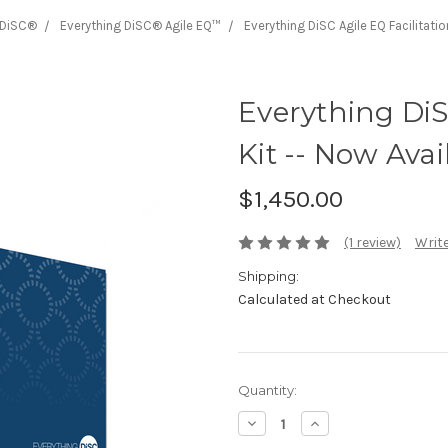
 DiSC®
Everything DiSC® Agile EQ™
Everything DiSC Agile EQ Facilitatio
Everything DiS
Kit -- Now Avai
$1,450.00
(1 review)
Write
Shipping:
Calculated at Checkout
Current
Quantity:
Stock:
Decrease
Increase
Quantity:
Quantity: