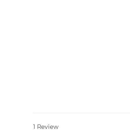
1 Review