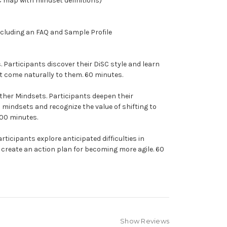
C map with mindset definitions)
ncluding an FAQ and Sample Profile
s.
Participants discover their DiSC style and learn
t come naturally to them. 60 minutes.
ther Mindsets.
Participants deepen their
Q mindsets and recognize the value of shifting to
100 minutes.
rticipants explore anticipated difficulties in
create an action plan for becoming more agile. 60
Show Reviews