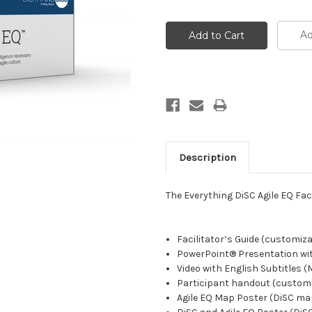
Ad
Description
The Everything DiSC Agile EQ Faci
Facilitator’s Guide (customiz
PowerPoint® Presentation wi
Video with English Subtitles 
Participant handout (custom
Agile EQ Map Poster (DiSC ma