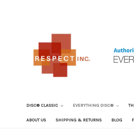
DISC® CLASSIC
EVERYTHING DISC®
TH
ABOUT US
SHIPPING & RETURNS
BLOG