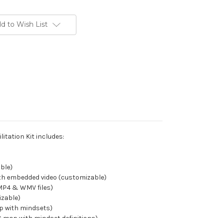
d to Wish List
litation Kit includes:
able)
th embedded video (customizable)
(MP4 & WMV files)
izable)
p with mindsets)