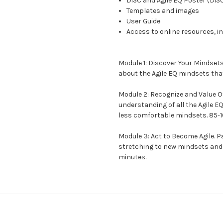
DiSC and Agile EQ Poster (DiS
Templates and images
User Guide
Access to online resources, i
Module 1:
Discover Your Mindset
about the Agile EQ mindsets tha
Module 2:
Recognize and Value O
understanding of all the Agile E
less comfortable mindsets. 85-
Module 3:
Act to Become Agile.
Pa
stretching to new mindsets and 
minutes.