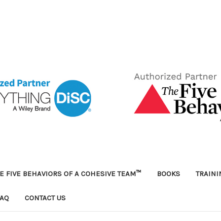
E FIVE BEHAVIORS OF A COHESIVE TEAM™
BOOKS
TRAIN
FAQ
CONTACT US