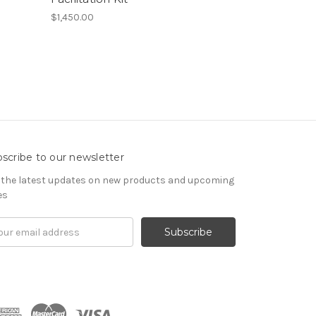
$1,450.00
scribe to our newsletter
 the latest updates on new products and upcoming
es
il
ress