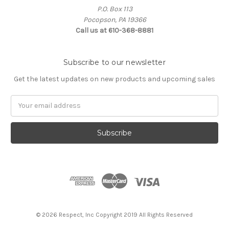
P.O. Box 113
Pocopson, PA 19366
Call us at 610-368-8881
Subscribe to our newsletter
Get the latest updates on new products and upcoming sales
Email
Address
© 2026 Respect, Inc Copyright 2019 All Rights Reserved