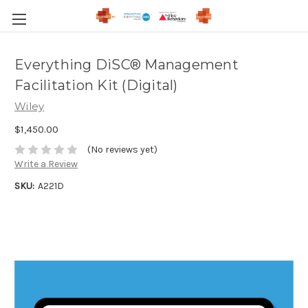
Everything DiSC® Management
Facilitation Kit (Digital)
Wiley
$1,450.00
(No reviews yet)
Write a Review
SKU:
A221D