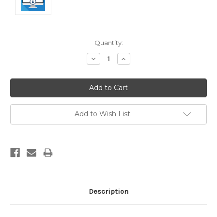
Current
Quantity:
Stock:
Decrease
Increase
Quantity:
Quantity:
Add to Wish List
Description