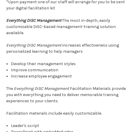
*Upon payment one of our staff will arrange for you to be sent
your digital facilitation kit
Everything DiSC Management
The most in-depth, easily
customizable DiSC-based management-training solution
available.
Everything DiSC Management
increases effectiveness using
personalized learning to help managers
Develop their management styles
Improve communication
Increase employee engagement
The
Everything DiSC Management
Facilitation Materials provide
you with everything you need to deliver memorable training
experiences to your clients.
Facilitation materials include easily customizable:
Leader's script
PowerPoint with embedded video