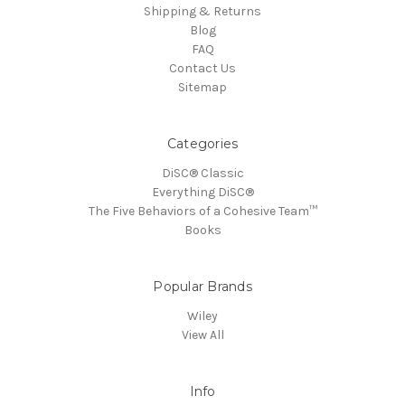
Shipping & Returns
Blog
FAQ
Contact Us
Sitemap
Categories
DiSC® Classic
Everything DiSC®
The Five Behaviors of a Cohesive Team™
Books
Popular Brands
Wiley
View All
Info