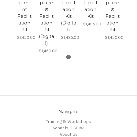
geme
place
Facilit
Facilit
place
nt
®
ation
ation
®
Facilit
Facilit
Kit
Kit
Facilit
ation
ation
(Digita
ation
$1,495.00
Kit
Kit
l)
Kit
(Digita
$1,450.00
$1,495.00
$1,450.00
l)
$1,450.00
Navigate
Training & Workshops
What is DiSC®?
About Us