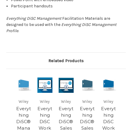
Participant handouts
Everything DiSC Management
Facilitation Materials are
designed to be used with the
Everything DiSC Management
Profile
.
Related Products
Wiley
Wiley
Wiley
Wiley
Wiley
Everyt
Everyt
Everyt
Everyt
Everyt
hing
hing
hing
hing
hing
DiSC®
DiSC
DiSC®
DiSC®
DiSC
Mana
Work
Sales
Sales
Work