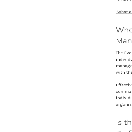
-What a
Who
Man
The Eve
individ
manager
with th
Effecti
communi
individ
organiz
Is 