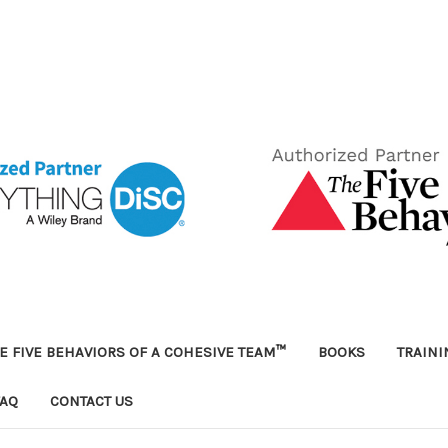
E FIVE BEHAVIORS OF A COHESIVE TEAM™
BOOKS
TRAIN
FAQ
CONTACT US