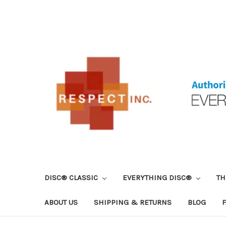
DISC® CLASSIC
EVERYTHING DISC®
TH
ABOUT US
SHIPPING & RETURNS
BLOG