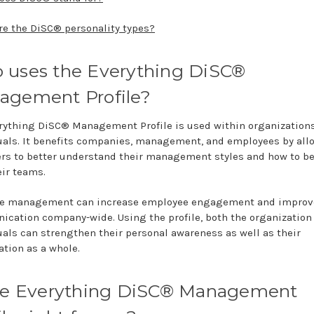
re the DiSC® personality types?
 uses the Everything DiSC®
agement Profile?
rything DiSC® Management Profile is used within organization
uals. It benefits companies, management, and employees by all
s to better understand their management styles and how to b
eir teams.
ve management can increase employee engagement and improv
cation company-wide. Using the profile, both the organization
uals can strengthen their personal awareness as well as their
ation as a whole.
the Everything DiSC® Management