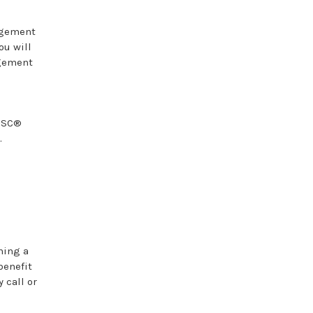
agement
ou will
agement
DiSC®
.
ning a
benefit
 call or