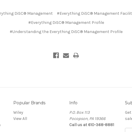
rything DiSC® Management
#Everything DiSC® Management Facilit
#Everything DiSC® Management Profile
#​Understanding the Everything DiSC® Management Profile
Popular Brands
Info
Sub
Wiley
P.O. Box 113
Get
View All
Pocopson, PA 19366
sal
a
Call us at 610-368-8881
Ema