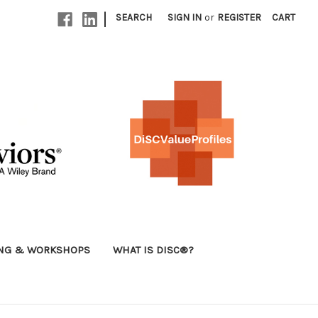
|
SEARCH
SIGN IN
or
REGISTER
CART
ING & WORKSHOPS
WHAT IS DISC®?