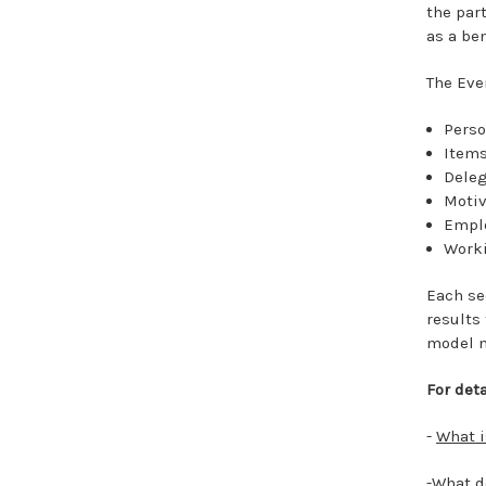
the part
as a be
The Eve
Pers
Items
Deleg
Motiv
Empl
Work
Each se
results
model m
For det
-
What 
-What d