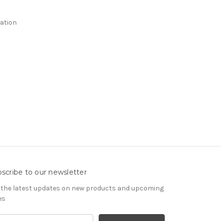
ation
scribe to our newsletter
 the latest updates on new products and upcoming
es
il