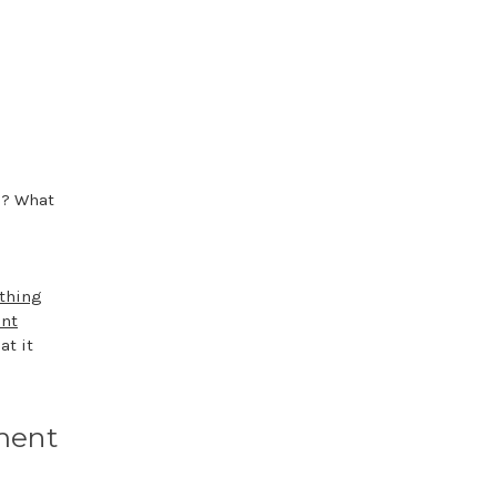
m? What
thing
nt
at it
ment