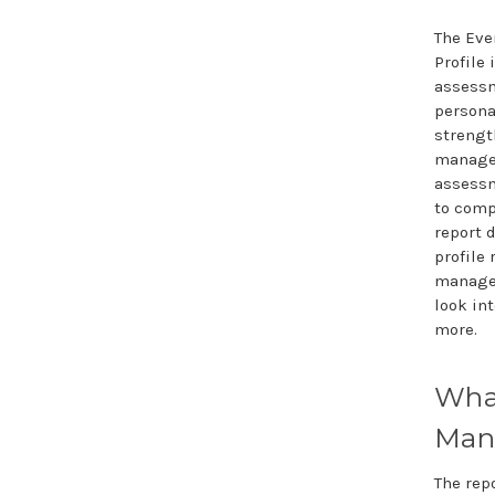
The Ev
Profile 
assessm
persona
strengt
managem
assessm
to comp
report 
profile 
managem
look in
more.
Wha
Mana
The rep