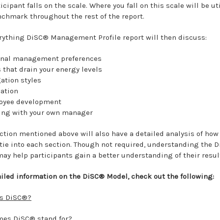
icipant falls on the scale. Where you fall on this scale will be ut
nchmark throughout the rest of the report.
rything DiSC® Management Profile report will then discuss:
onal management preferences
 that drain your energy levels
ation styles
ation
oyee development
ing with your own manager
ction mentioned above will also have a detailed analysis of how
 tie into each section. Though not required, understanding the 
ay help participants gain a better understanding of their resul
ailed information on the DiSC® Model, check out the following:
is DiSC®?
oes DiSC® stand for?