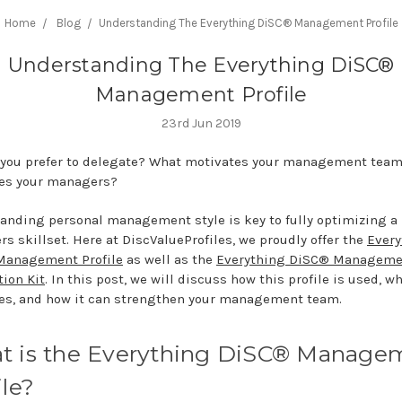
Home
Blog
​Understanding The Everything DiSC® Management Profile
​Understanding The Everything DiSC®
Management Profile
23rd Jun 2019
you prefer to delegate? What motivates your management tea
es your managers?
anding personal management style is key to fully optimizing a
s skillset. Here at DiscValueProfiles, we proudly offer the
Every
Management Profile
as well as the
Everything DiSC® Manageme
tion Kit
. In this post, we will discuss how this profile is used, wh
s, and how it can strengthen your management team.
t is the Everything DiSC® Manage
ile?