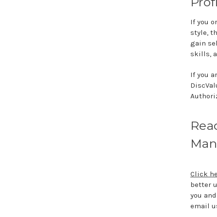
Prof
If you 
style, 
gain se
skills,
If you 
DiscVal
Authoriz
Read
Man
Click h
better 
you and 
email u