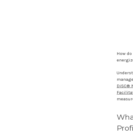
How do 
energiz
Underst
manager
DiSC® 
Facilita
measure
Wha
Prof