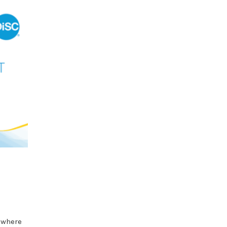
 where