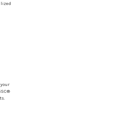
ilized
 your
DiSC®
ts.