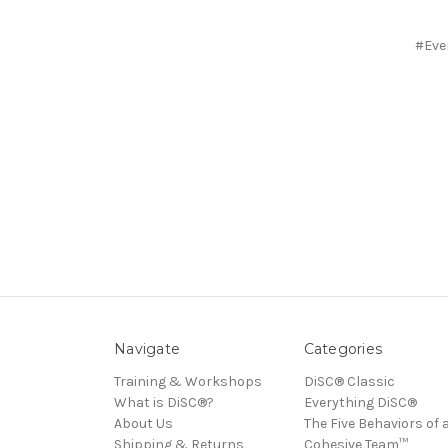
#Eve
Navigate
Categories
Training & Workshops
DiSC® Classic
What is DiSC®?
Everything DiSC®
About Us
The Five Behaviors of 
Shipping & Returns
Cohesive Team™