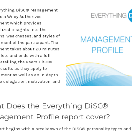
erything DiSC® Management
is a Wiley Authorized
ent which provides
lized insights into the
hs, weaknesses, and styles of
ent of the participant. The
ent takes about 20 minutes
lete and ends with a full
detailing the users DiSC®
results as they apply to
ent as well as an in-depth
to delegation, motivation, and
t Does the Everything DiSC®
gement Profile report cover?
ort begins with a breakdown of the DiSC® personality types and