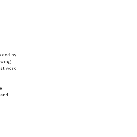
s and by
owing
est work
e
 and