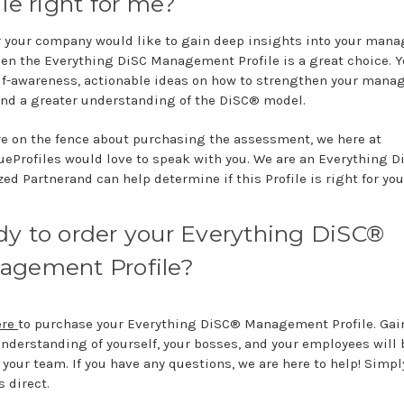
ile right for me?
or your company would like to gain deep insights into your man
then the Everything DiSC Management Profile is a great choice. Y
lf-awareness, actionable ideas on how to strengthen your man
 and a greater understanding of the DiSC® model.
are on the fence about purchasing the assessment, we here at
ueProfiles would love to speak with you. We are an Everything 
ed Partnerand can help determine if this Profile is right for you
y to order your Everything DiSC®
agement Profile?
ere
to purchase your Everything DiSC® Management Profile. Gai
understanding of yourself, your bosses, and your employees will 
your team. If you have any questions, we are here to help! Simply
s direct.