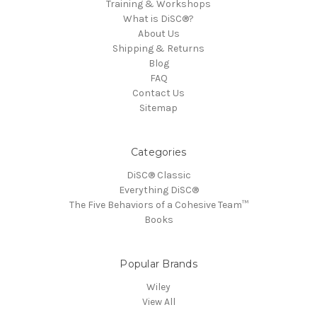
Training & Workshops
What is DiSC®?
About Us
Shipping & Returns
Blog
FAQ
Contact Us
Sitemap
Categories
DiSC® Classic
Everything DiSC®
The Five Behaviors of a Cohesive Team™
Books
Popular Brands
Wiley
View All