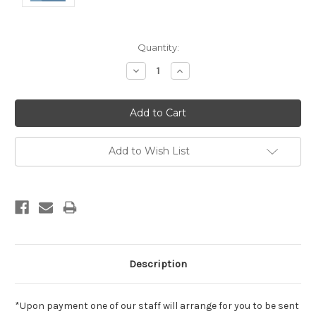
Current
Quantity:
Stock:
Decrease
Increase
Quantity:
Quantity:
Add to Wish List
Description
*Upon payment one of our staff will arrange for you to be sent