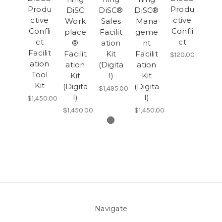
Produ
Produ
DiSC
DiSC®
DiSC®
ctive
ctive
Work
Sales
Mana
Confli
Confli
place
Facilit
geme
ct
ct
®
ation
nt
Facilit
Facilit
Kit
Facilit
$120.00
ation
ation
(Digita
ation
Tool
Kit
l)
Kit
Kit
(Digita
(Digita
$1,495.00
l)
l)
$1,450.00
$1,450.00
$1,450.00
Navigate