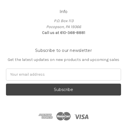
Info
P.O. Box 113
Pocopson, PA 19366
Call us at 610-368-8881
Subscribe to our newsletter
Get the latest updates on new products and upcoming sales
Email
Address