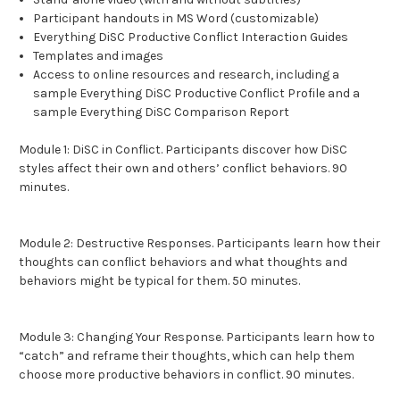
Participant handouts in MS Word (customizable)
Everything DiSC Productive Conflict Interaction Guides
Templates and images
Access to online resources and research, including a
sample Everything DiSC Productive Conflict Profile and a
sample Everything DiSC Comparison Report
Module 1: DiSC in Conflict.
Participants discover how DiSC
styles affect their own and others’ conflict behaviors. 90
minutes.
Module 2: Destructive Responses.
Participants learn how their
thoughts can conflict behaviors and what thoughts and
behaviors might be typical for them. 50 minutes.
Module 3: Changing Your Response.
Participants learn how to
“catch” and reframe their thoughts, which can help them
choose more productive behaviors in conflict. 90 minutes.