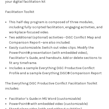
your digital facilitation kit
Facilitation Toolkit
This half-day program is composed of three modules,
including fully-scripted facilitation, engaging activities, and
workplace-focused video.
Two additional (optional) activities--DiSC Conflict Map and
Comparison Report—are also included.
Easily customizable. Switch out video clips. Modify the
PowerPoint® presentation (with embedded video),
Facilitator’s Guide, and handouts. Add or delete sections to
fit any timeframe.
Includes a sample Everything DiSC Productive Conflict
Profile and a sample Everything DiSC® Comparison Report
The Everything DiSC Productive Conflict Facilitation Toolkit
includes:
Facilitator’s Guide in MS Word (customizable)
PowerPoint® with embedded video (customizable)
Stand-alone video (with and without subtitles)